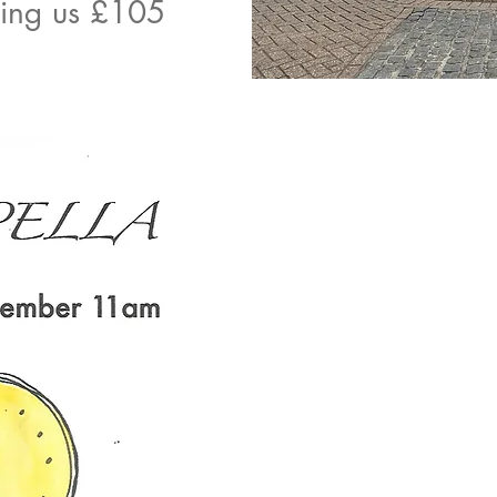
ving us £105