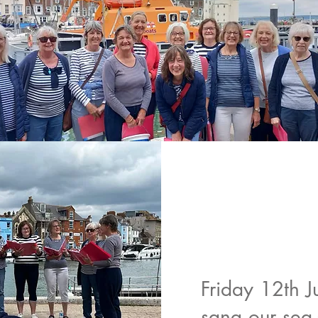
Friday 12th J
sang our sea-