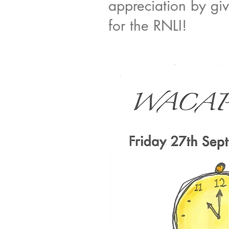
appreciation by gi
for the RNLI!