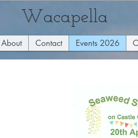
Wacapella
About
Contact
Events 2026
C