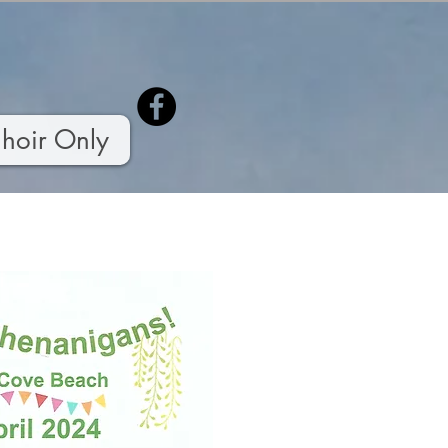
hoir Only