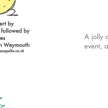
A jolly 
event, 