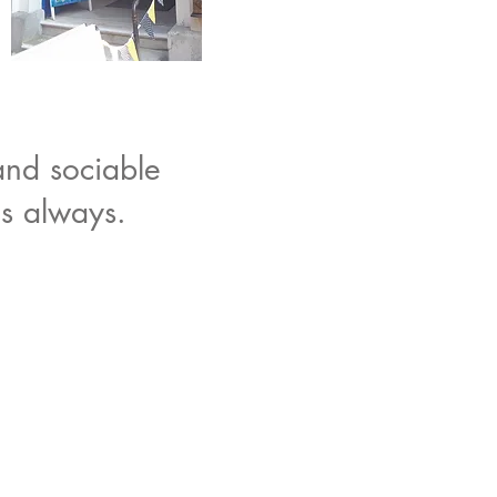
and sociable
as always.