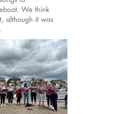
eboat. We think
t, although it was
.