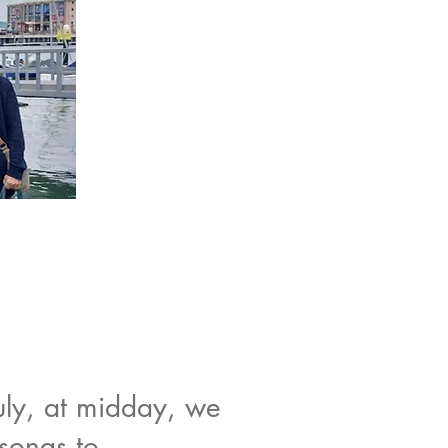
uly, at midday, we
songs to