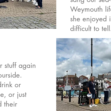
Weymouth lif
she enjoyed i
difficult to tell
r stuff again
ourside.
drink or
e, or just
 their