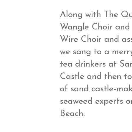
Along with The Q
Wangle Choir and
Wire Choir and ass
we sang to a merr
tea drinkers at Sa
Castle and then to
of sand castle-ma
seaweed experts o
Beach.