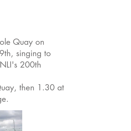
ole Quay on
th, singing to
RNLI's 200th
uay, then 1.30 at
ge.