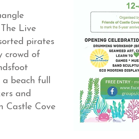
uangle
 The Live
orted pirates
y crowd of
ndsfoot
 a beach full
kers and
n Castle Cove