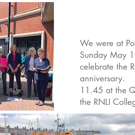
We were at Po
Sunday May 19
celebrate the 
anniversary.
11.45 at the Q
the RNLI Colle