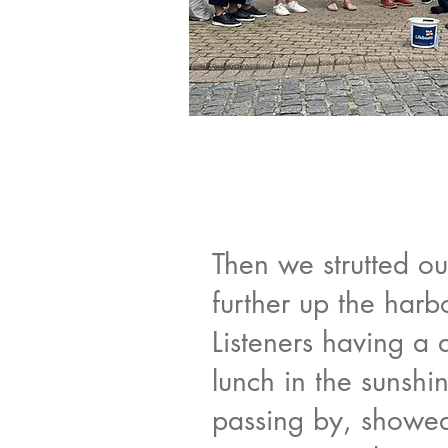
Then we strutted ou
further up the harb
Listeners having a 
lunch in the sunshin
passing by, showed